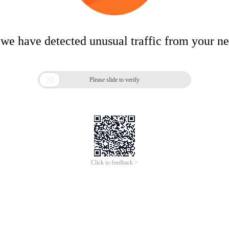
 we have detected unusual traffic from your n

Please slide to verify
Click to feedback >