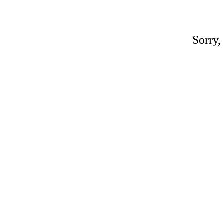
Sorry,